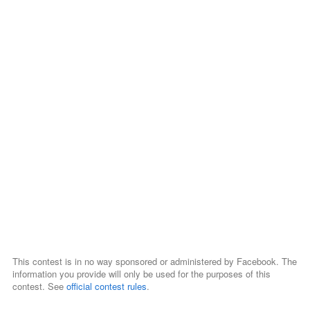
This contest is in no way sponsored or administered by Facebook. The
information you provide will only be used for the purposes of this
contest. See
official contest rules
.