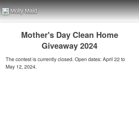
Molly Maid
Mother's Day Clean Home
Giveaway 2024
The contest is currently closed. Open dates: April 22 to
May 12, 2024.